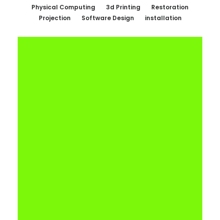
Physical Computing
3d Printing
Restoration
Projection
Software Design
installation