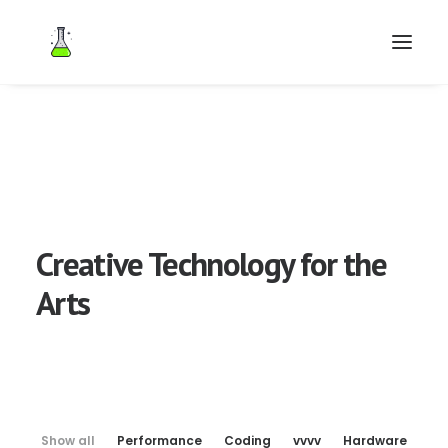
Search
Creative Technology for the
Arts
Show all
Performance
Coding
vvvv
Hardware