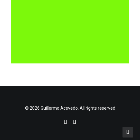
© 2026 Guillermo Acevedo. All rights reserved