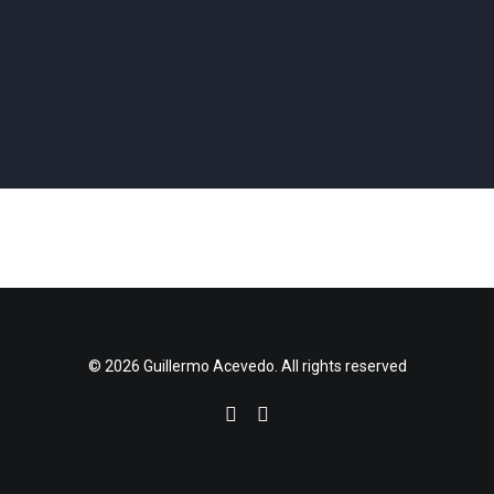
Performance
,
Coding
,
Vvvv
,
Projection
Coding
,
Vvvv
,
Hardware
,
Physical Computing
,
3d Printing
,
Projection
Performance
,
Coding
,
Vvvv
,
3d Printing
,
Projection
Performance
,
Coding
,
Vvvv
,
Projection
Performance
,
Coding
,
Vvvv
,
Projection
,
Software Design
Coding
,
Vvvv
,
Projection
,
Software Design
,
Installation
Performance
,
Coding
,
Vvvv
,
Projection
Coding
,
Vvvv
,
Software Design
,
Installation
Performance
,
Coding
,
Vvvv
,
Hardware
,
3d Printing
,
Projection
© 2026 Guillermo Acevedo. All rights reserved