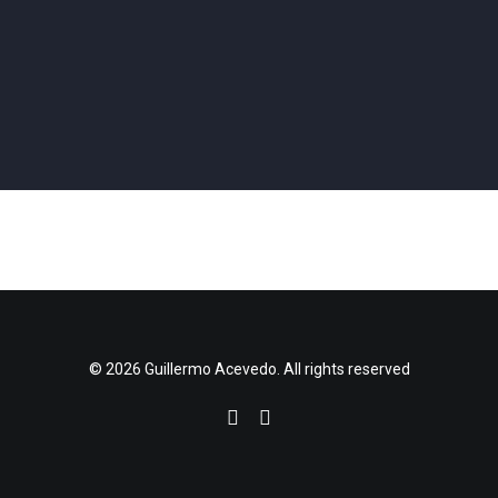
Coding
,
Hardware
,
Physical Computing
,
Projection
,
Software Design
,
Performance
,
Coding
,
Vvvv
,
Projection
Installation
Coding
,
Vvvv
,
Hardware
,
Physical Computing
,
3d Printing
,
Projection
Performance
,
Coding
,
Vvvv
,
3d Printing
,
Projection
Performance
,
Coding
,
Vvvv
,
Projection
Performance
,
Coding
,
Vvvv
,
Projection
,
Software Design
Coding
,
Vvvv
,
Projection
,
Software Design
,
Installation
Performance
,
Coding
,
Vvvv
,
Projection
Performance
,
Coding
,
Vvvv
,
Hardware
,
3d Printing
,
Projection
© 2026 Guillermo Acevedo. All rights reserved